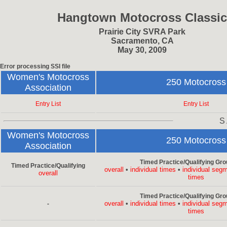
Hangtown Motocross Classic
Prairie City SVRA Park
Sacramento, CA
May 30, 2009
Error processing SSI file
Women's Motocross
250 Motocross
Association
Entry List
Entry List
S
Women's Motocross
250 Motocross
Association
Timed Practice/Qualifying Gro
Timed Practice/Qualifying
overall
•
individual times
•
individual seg
overall
times
Timed Practice/Qualifying Gro
overall
•
individual times
•
individual seg
-
times