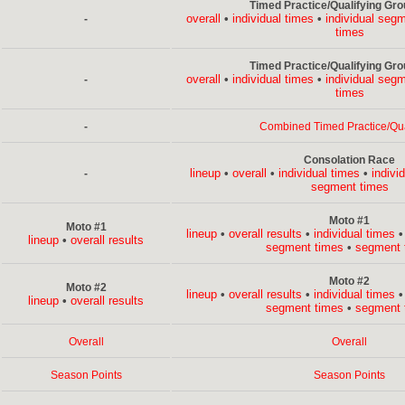
Timed Practice/Qualifying Gro
overall
•
individual times
•
individual seg
-
times
Timed Practice/Qualifying Gro
overall
•
individual times
•
individual seg
-
times
-
Combined Timed Practice/Qua
Consolation Race
lineup
•
overall
•
individual times
•
indivi
-
segment times
Moto #1
Moto #1
lineup
•
overall results
•
individual times
lineup
•
overall results
segment times
•
segment 
Moto #2
Moto #2
lineup
•
overall results
•
individual times
lineup
•
overall results
segment times
•
segment 
Overall
Overall
Season Points
Season Points